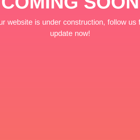
COMING SOON
r website is under construction, follow us 
update now!