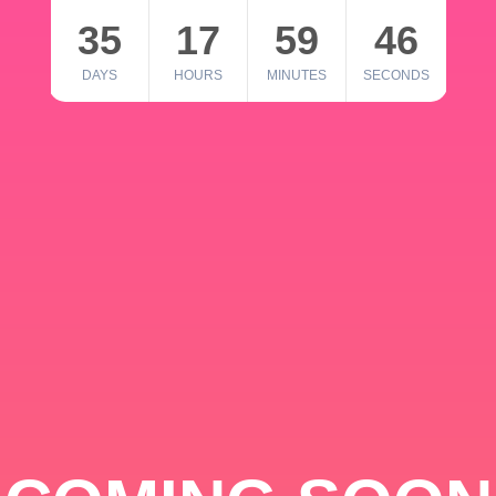
35
17
59
46
DAYS
HOURS
MINUTES
SECONDS