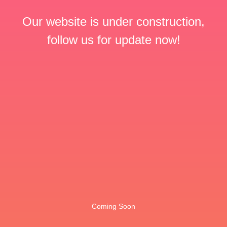
Our website is under construction,
follow us for update now!
Coming Soon