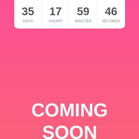
35
17
59
46
DAYS
HOURS
MINUTES
SECONDS
COMING
SOON