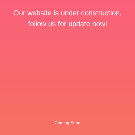
Our website is under construction,
follow us for update now!
Coming Soon