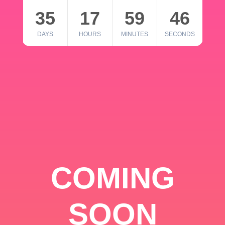
35
17
59
46
DAYS
HOURS
MINUTES
SECONDS
COMING
SOON