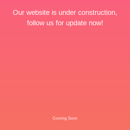
Our website is under construction,
follow us for update now!
Coming Soon