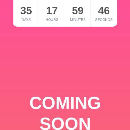
35
17
59
46
DAYS
HOURS
MINUTES
SECONDS
COMING
SOON