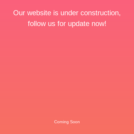
Our website is under construction,
follow us for update now!
Coming Soon