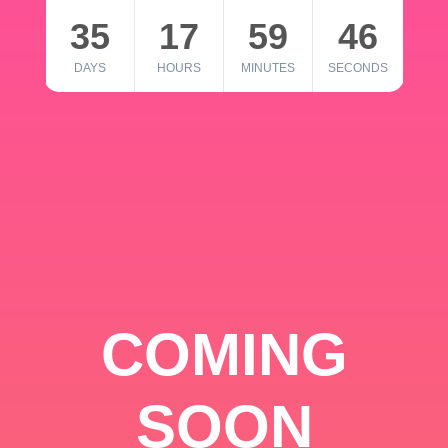
35
17
59
46
DAYS
HOURS
MINUTES
SECONDS
COMING
SOON