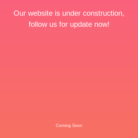
Our website is under construction,
follow us for update now!
Coming Soon