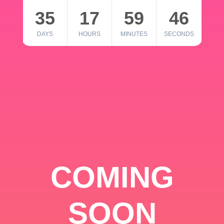
35
17
59
46
DAYS
HOURS
MINUTES
SECONDS
COMING
SOON