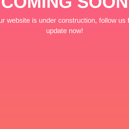
COMING SOON
r website is under construction, follow us 
update now!