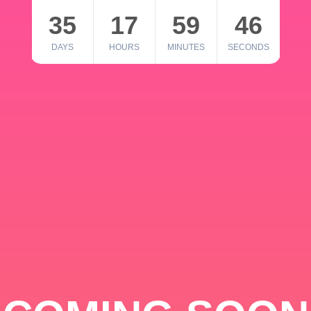
35
17
59
46
DAYS
HOURS
MINUTES
SECONDS