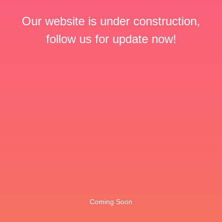
Our website is under construction,
follow us for update now!
Coming Soon