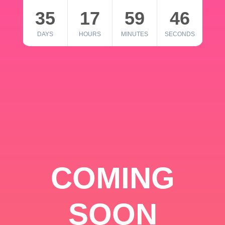
35
17
59
46
DAYS
HOURS
MINUTES
SECONDS
COMING
SOON