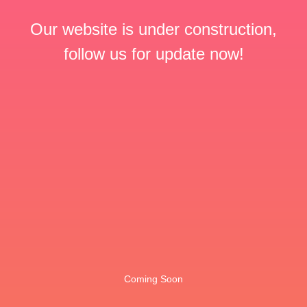
Our website is under construction,
follow us for update now!
Coming Soon