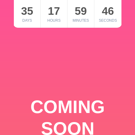
35
17
59
46
DAYS
HOURS
MINUTES
SECONDS
COMING
SOON