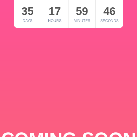
35
17
59
46
DAYS
HOURS
MINUTES
SECONDS