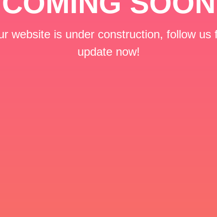
COMING SOON
r website is under construction, follow us 
update now!