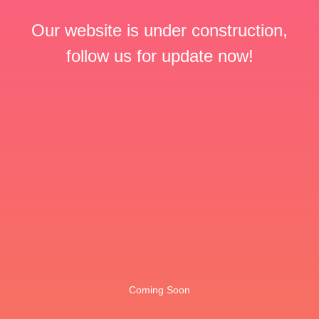
Our website is under construction,
follow us for update now!
Coming Soon