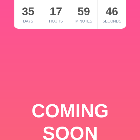
35
17
59
46
DAYS
HOURS
MINUTES
SECONDS
COMING
SOON