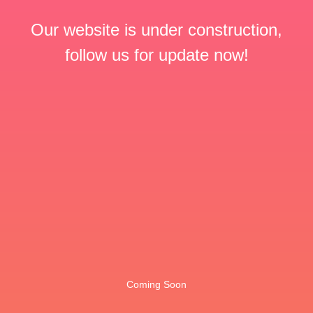
Our website is under construction,
follow us for update now!
Coming Soon