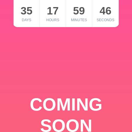
35
17
59
46
DAYS
HOURS
MINUTES
SECONDS
COMING
SOON