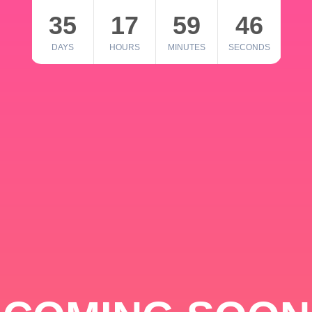
35
17
59
46
DAYS
HOURS
MINUTES
SECONDS