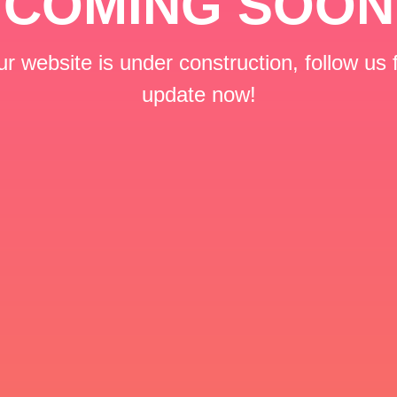
COMING SOON
r website is under construction, follow us 
update now!