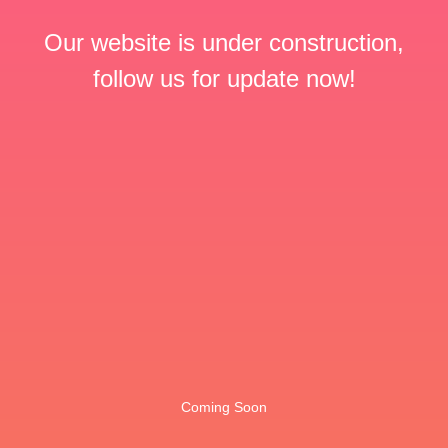
Our website is under construction,
follow us for update now!
Coming Soon