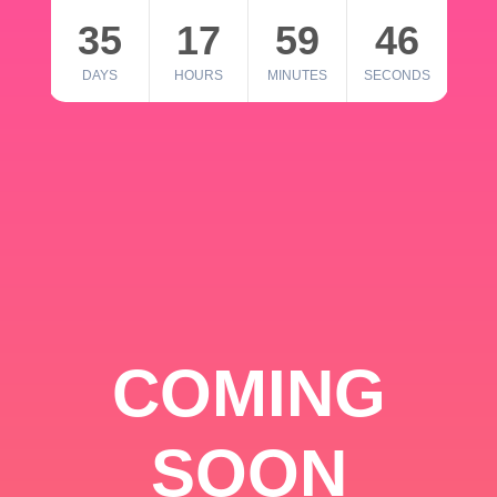
35
17
59
46
DAYS
HOURS
MINUTES
SECONDS
COMING
SOON