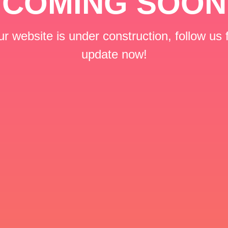
COMING SOON
r website is under construction, follow us 
update now!