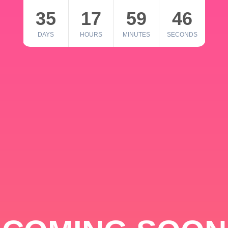
35
17
59
46
DAYS
HOURS
MINUTES
SECONDS