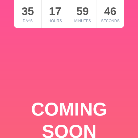
35
17
59
46
DAYS
HOURS
MINUTES
SECONDS
COMING
SOON