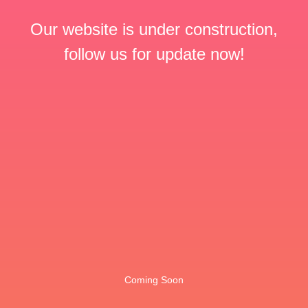
Our website is under construction,
follow us for update now!
Coming Soon