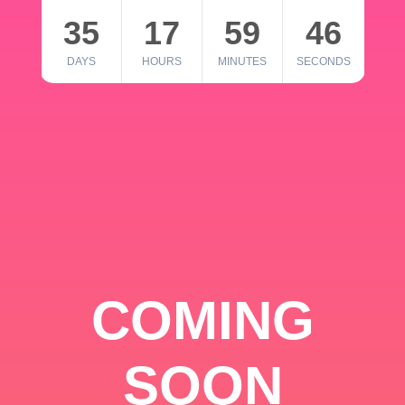
35
17
59
46
DAYS
HOURS
MINUTES
SECONDS
COMING
SOON