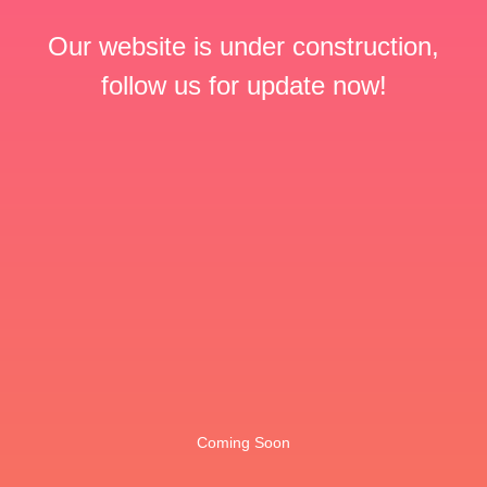
Our website is under construction,
follow us for update now!
Coming Soon